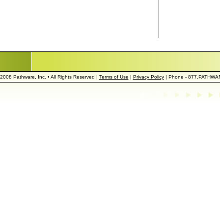
2008 Pathware, Inc. • All Rights Reserved |
Terms of Use
|
Privacy Policy
| Phone - 877.PATHWA