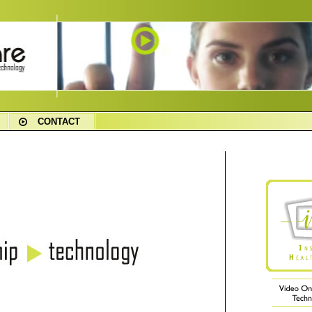
CONTACT