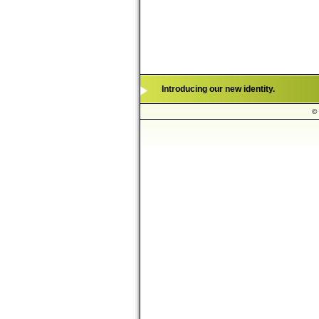
Introducing our new identity.
© 