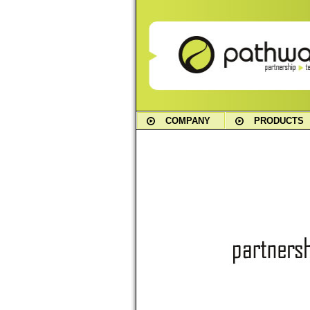
COMPANY
PRODUCTS